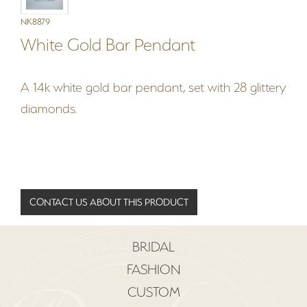
NK8879
White Gold Bar Pendant
A 14k white gold bar pendant, set with 28 glittery
diamonds.
CONTACT US ABOUT THIS PRODUCT
BRIDAL
FASHION
CUSTOM