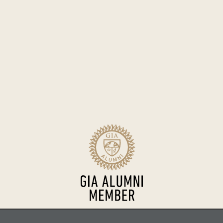
Sitemap
Terms of Use
Accessibility
Privacy Policy