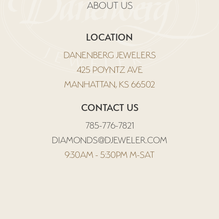
ABOUT US
LOCATION
DANENBERG JEWELERS
425 POYNTZ AVE
MANHATTAN, KS 66502
CONTACT US
785-776-7821
DIAMONDS@DJEWELER.COM
9:30AM - 5:30PM M-SAT