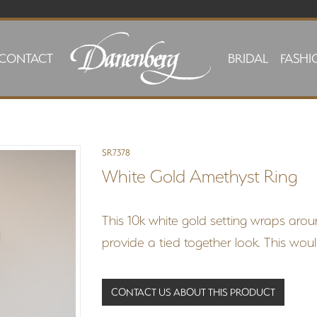
CONTACT
BRIDAL
FASHI
SR7378
White Gold Amethyst Ring
This 10k white gold setting wraps arou
provide a tied together look. This woul
CONTACT US ABOUT THIS PRODUCT