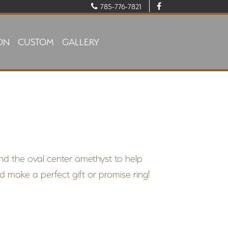
785-776-7821
ON
CUSTOM
GALLERY
nd the oval center amethyst to help
d make a perfect gift or promise ring!