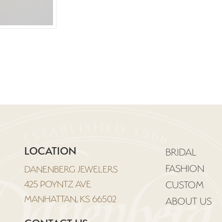
LOCATION
BRIDAL
FASHION
DANENBERG JEWELERS
425 POYNTZ AVE
CUSTOM
MANHATTAN, KS 66502
ABOUT US