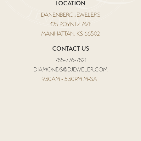
LOCATION
DANENBERG JEWELERS
425 POYNTZ AVE
MANHATTAN, KS 66502
CONTACT US
785-776-7821
DIAMONDS@DJEWELER.COM
9:30AM - 5:30PM M-SAT