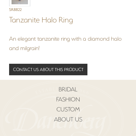
SR8822
Tanzanite Halo Ring
An elegant tanzanite ring with a diamond halo
and milgrain!
CONTACT US ABOUT THIS PRODUCT
BRIDAL
FASHION
CUSTOM
ABOUT US