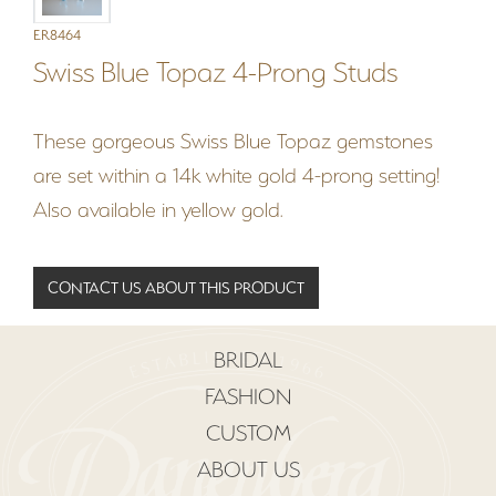
ER8464
Swiss Blue Topaz 4-Prong Studs
These gorgeous Swiss Blue Topaz gemstones
are set within a 14k white gold 4-prong setting!
Also available in yellow gold.
CONTACT US ABOUT THIS PRODUCT
BRIDAL
FASHION
CUSTOM
ABOUT US