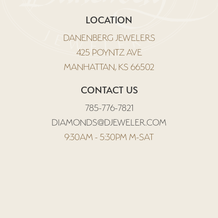
LOCATION
DANENBERG JEWELERS
425 POYNTZ AVE
MANHATTAN, KS 66502
CONTACT US
785-776-7821
DIAMONDS@DJEWELER.COM
9:30AM - 5:30PM M-SAT