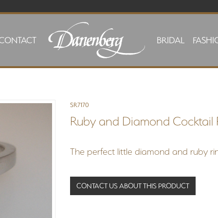
CONTACT
BRIDAL
FASHI
SR7170
Ruby and Diamond Cocktail 
The perfect little diamond and ruby rin
CONTACT US ABOUT THIS PRODUCT