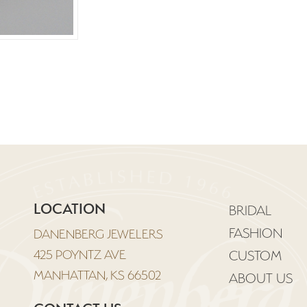
LOCATION
BRIDAL
FASHION
DANENBERG JEWELERS
425 POYNTZ AVE
CUSTOM
MANHATTAN, KS 66502
ABOUT US