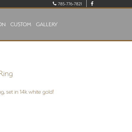
785-776-7821
ON
CUSTOM
GALLERY
Ring
g, set in 14k white gold!