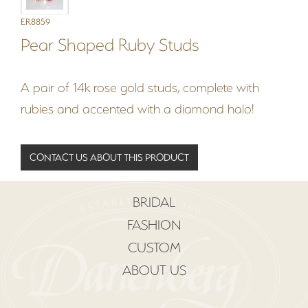
ER8859
Pear Shaped Ruby Studs
A pair of 14k rose gold studs, complete with
rubies and accented with a diamond halo!
CONTACT US ABOUT THIS PRODUCT
BRIDAL
FASHION
CUSTOM
ABOUT US