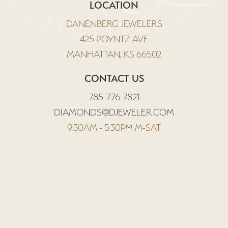
LOCATION
DANENBERG JEWELERS
425 POYNTZ AVE
MANHATTAN, KS 66502
CONTACT US
785-776-7821
DIAMONDS@DJEWELER.COM
9:30AM - 5:30PM M-SAT