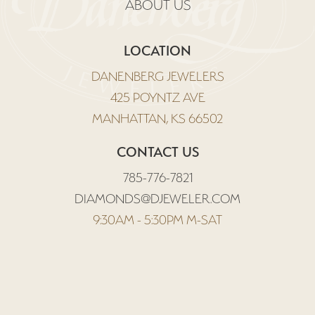
ABOUT US
LOCATION
DANENBERG JEWELERS
425 POYNTZ AVE
MANHATTAN, KS 66502
CONTACT US
785-776-7821
DIAMONDS@DJEWELER.COM
9:30AM - 5:30PM M-SAT