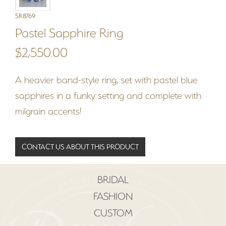
SR8769
Pastel Sapphire Ring
$2,550.00
A heavier band-style ring, set with pastel blue
sapphires in a funky setting and complete with
milgrain accents!
CONTACT US ABOUT THIS PRODUCT
BRIDAL
FASHION
CUSTOM