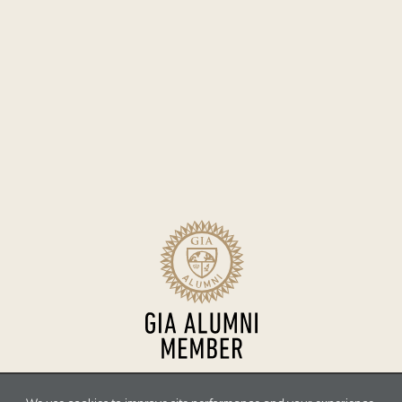
Sitemap
Terms of Use
Accessibility
Privacy Policy