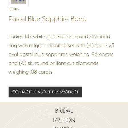
SR9113
Pastel Blue Sapphire Band
Ladies 14k white gold sapphire and diamond
ring with milgrain detailing set with (4) four 4x3
oval pastel blue sapphires weighing .96 carats
and (6) six round brilliant cut diamonds
weighing .08 carats.
CONTACT US ABOUT THIS PRODUCT
BRIDAL
FASHION