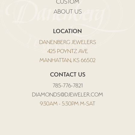
CUSTOM
ABOUT US
LOCATION
DANENBERG JEWELERS
425 POYNTZ AVE
MANHATTAN, KS 66502
CONTACT US
785-776-7821
DIAMONDS@DJEWELER.COM
9:30AM - 5:30PM M-SAT