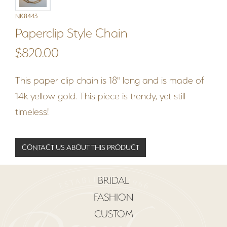
NK8443
Paperclip Style Chain
$820.00
This paper clip chain is 18" long and is made of
14k yellow gold. This piece is trendy, yet still
timeless!
CONTACT US ABOUT THIS PRODUCT
BRIDAL
FASHION
CUSTOM