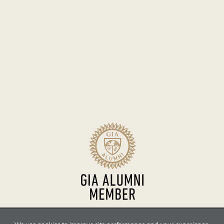
Sitemap
Terms of Use
Accessibility
Privacy Policy