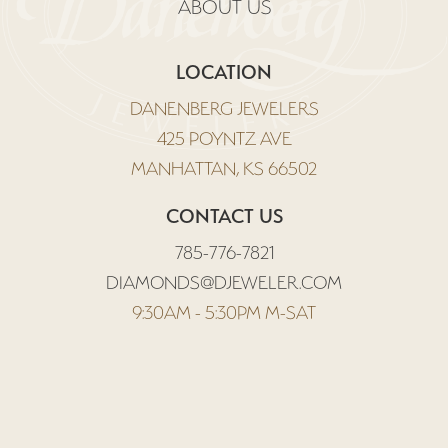
ABOUT US
LOCATION
DANENBERG JEWELERS
425 POYNTZ AVE
MANHATTAN, KS 66502
CONTACT US
785-776-7821
DIAMONDS@DJEWELER.COM
9:30AM - 5:30PM M-SAT