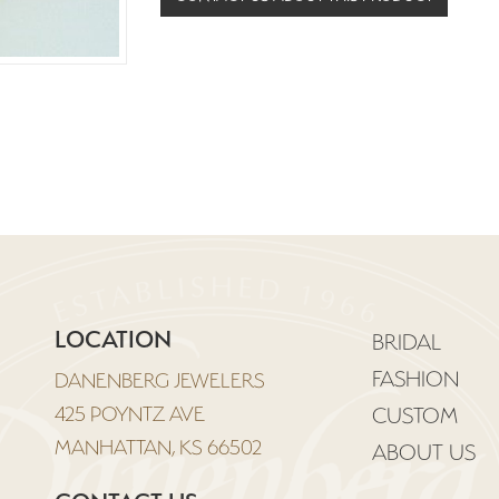
LOCATION
BRIDAL
FASHION
DANENBERG JEWELERS
425 POYNTZ AVE
CUSTOM
MANHATTAN, KS 66502
ABOUT US