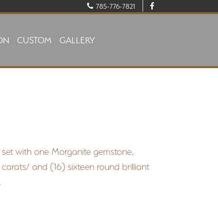
785-776-7821
ON
CUSTOM
GALLERY
el set with one Morganite gemstone,
arats/ and (16) sixteen round brilliant
.