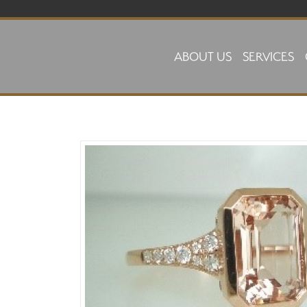
Skip to main content
ABOUT US
SERVICES