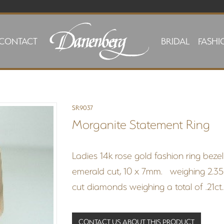
CONTACT
BRIDAL
FASHI
SR9037
Morganite Statement Ring
Ladies 14k rose gold fashion ring bez
emerald cut, 10 x 7mm. weighing 2.35 c
cut diamonds weighing a total of .21ct.
CONTACT US ABOUT THIS PRODUCT