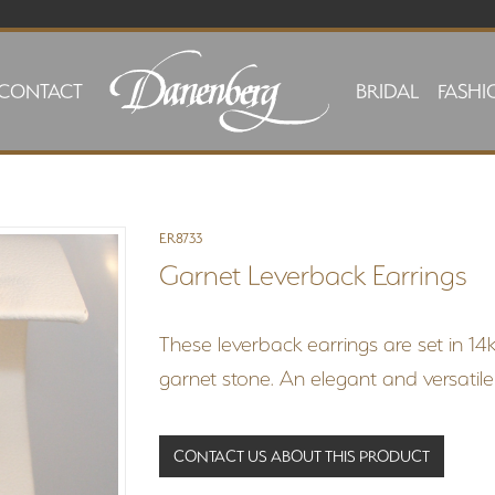
CONTACT
BRIDAL
FASHI
ER8733
Garnet Leverback Earrings
These leverback earrings are set in 14
garnet stone. An elegant and versatile
CONTACT US ABOUT THIS PRODUCT