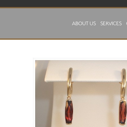
Skip to main content
ABOUT US
SERVICES