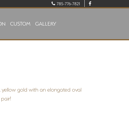
785-776-7821
ON
CUSTOM
GALLERY
k yellow gold with an elongated oval
 pair!