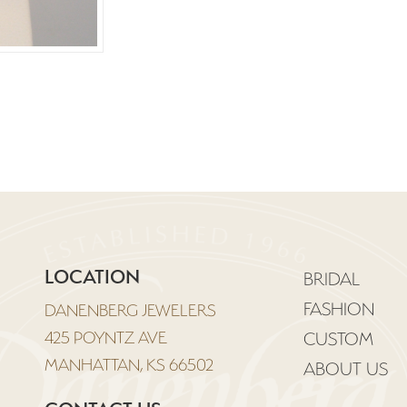
LOCATION
BRIDAL
FASHION
DANENBERG JEWELERS
425 POYNTZ AVE
CUSTOM
MANHATTAN, KS 66502
ABOUT US