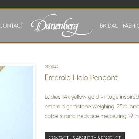
CONTACT
BRIDAL
FASHI
PD9042
Emerald Halo Pendant
Ladies 14k yellow gold vintage inspire
emerald gemstone weighing .23ct. and 
cable strand necklace measuring 19 inc
CONTACT US ABOUT THIS PRODUCT