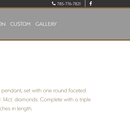
785-776-7821
ON
CUSTOM
GALLERY
d pendant, set with one round faceted
.14ct. diamonds. Complete with a triple
hes in length.