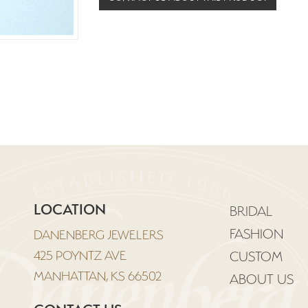
LOCATION
BRIDAL
FASHION
DANENBERG JEWELERS
425 POYNTZ AVE
CUSTOM
MANHATTAN, KS 66502
ABOUT US