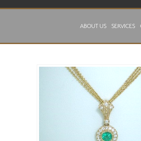
Skip to main content
ABOUT US
SERVICES