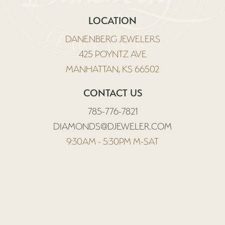
LOCATION
DANENBERG JEWELERS
425 POYNTZ AVE
MANHATTAN, KS 66502
CONTACT US
785-776-7821
DIAMONDS@DJEWELER.COM
9:30AM - 5:30PM M-SAT