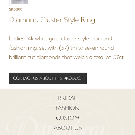
SR9099
Diamond Cluster Style Ring
Ladies 14k white gold cluster style diamond
fashion ring, set with (37) thirty-seven round
brilliant cut diamonds that weigh a total of .57ct..
CONTACT US ABOUT THIS PRODUCT
BRIDAL
FASHION
CUSTOM
ABOUT US