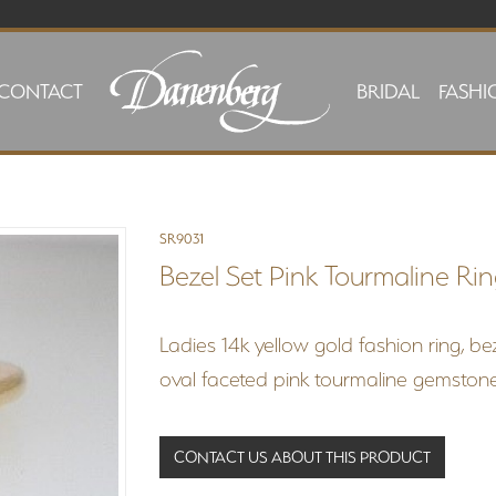
CONTACT
BRIDAL
FASHI
SR9031
Bezel Set Pink Tourmaline Ri
Ladies 14k yellow gold fashion ring, b
oval faceted pink tourmaline gemstone
CONTACT US ABOUT THIS PRODUCT