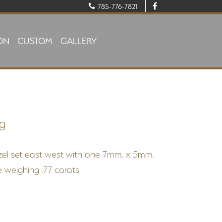
785-776-7821
ON
CUSTOM
GALLERY
ng
ezel set east west with one 7mm. x 5mm.
 weighing .77 carats.