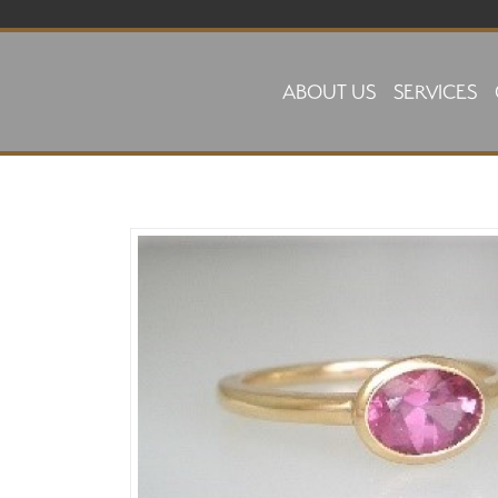
Skip to main content
ABOUT US
SERVICES