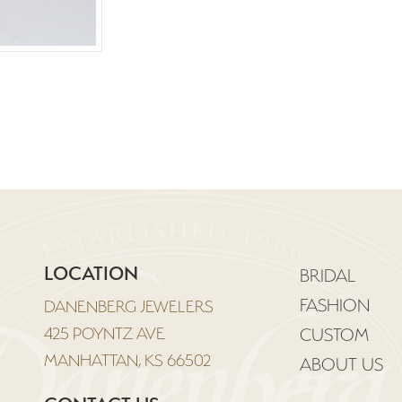
LOCATION
BRIDAL
FASHION
DANENBERG JEWELERS
425 POYNTZ AVE
CUSTOM
MANHATTAN, KS 66502
ABOUT US