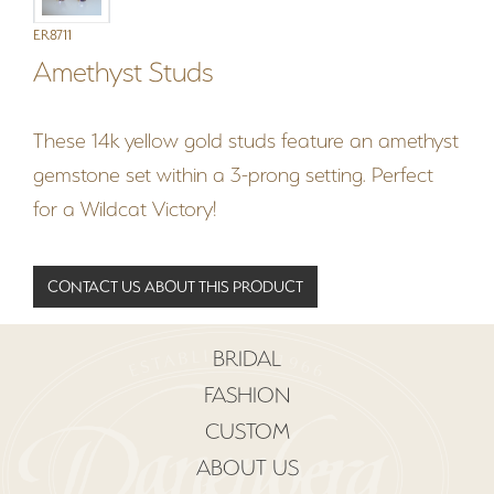
ER8711
Amethyst Studs
These 14k yellow gold studs feature an amethyst
gemstone set within a 3-prong setting. Perfect
for a Wildcat Victory!
CONTACT US ABOUT THIS PRODUCT
BRIDAL
FASHION
CUSTOM
ABOUT US