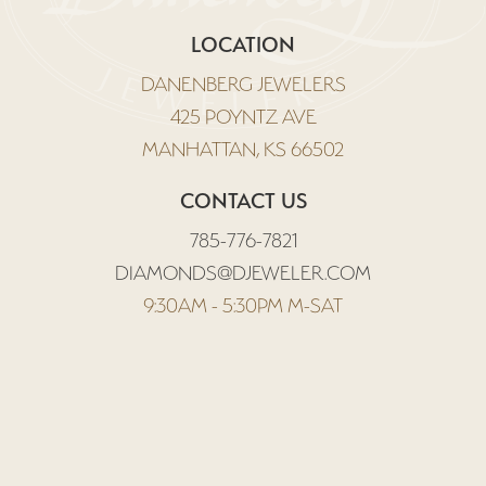
LOCATION
DANENBERG JEWELERS
425 POYNTZ AVE
MANHATTAN, KS 66502
CONTACT US
785-776-7821
DIAMONDS@DJEWELER.COM
9:30AM - 5:30PM M-SAT