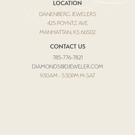
LOCATION
DANENBERG JEWELERS
425 POYNTZ AVE
MANHATTAN, KS 66502
CONTACT US
785-776-7821
DIAMONDS@DJEWELER.COM
9:30AM - 5:30PM M-SAT