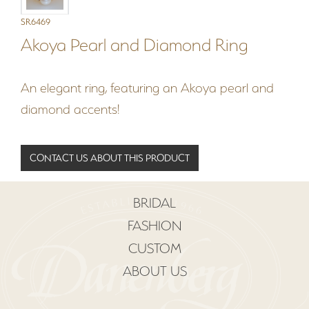
SR6469
Akoya Pearl and Diamond Ring
An elegant ring, featuring an Akoya pearl and
diamond accents!
CONTACT US ABOUT THIS PRODUCT
BRIDAL
FASHION
CUSTOM
ABOUT US