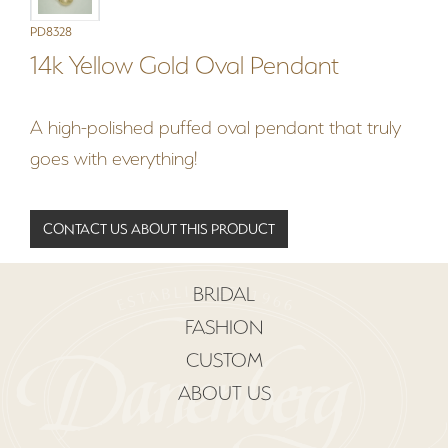
PD8328
14k Yellow Gold Oval Pendant
A high-polished puffed oval pendant that truly
goes with everything!
CONTACT US ABOUT THIS PRODUCT
BRIDAL
FASHION
CUSTOM
ABOUT US