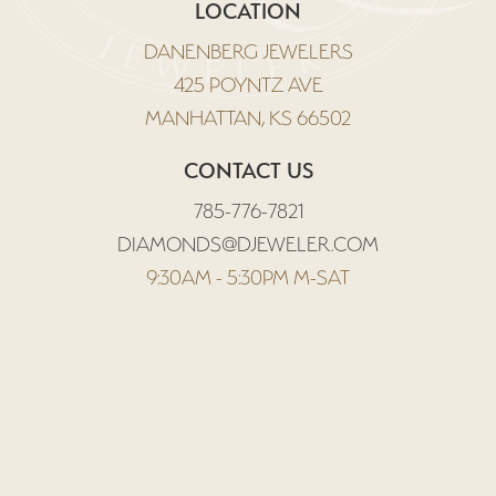
LOCATION
DANENBERG JEWELERS
425 POYNTZ AVE
MANHATTAN, KS 66502
CONTACT US
785-776-7821
DIAMONDS@DJEWELER.COM
9:30AM - 5:30PM M-SAT