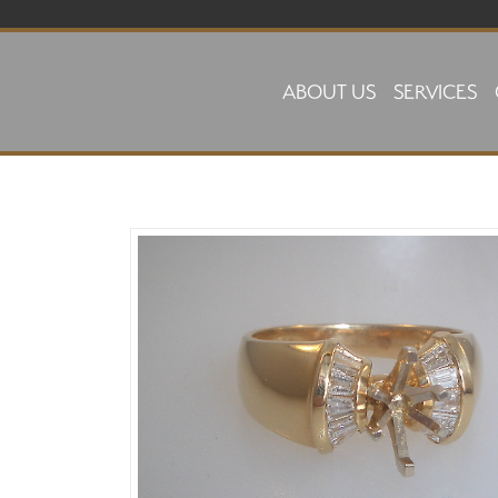
Skip to main content
ABOUT US
SERVICES