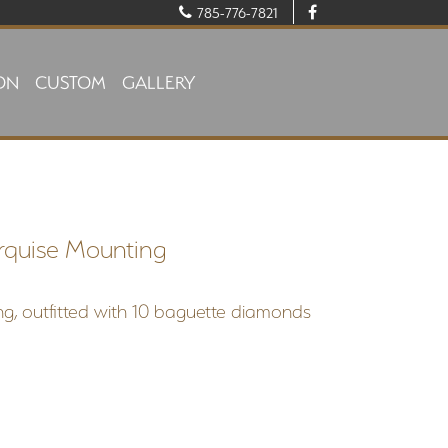
785-776-7821
ON
CUSTOM
GALLERY
rquise Mounting
g, outfitted with 10 baguette diamonds