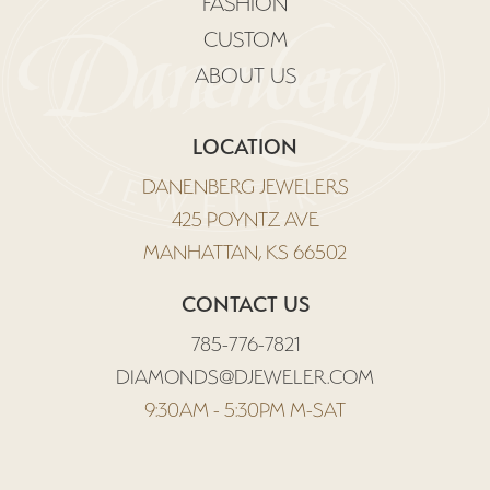
FASHION
CUSTOM
ABOUT US
LOCATION
DANENBERG JEWELERS
425 POYNTZ AVE
MANHATTAN, KS 66502
CONTACT US
785-776-7821
DIAMONDS@DJEWELER.COM
9:30AM - 5:30PM M-SAT