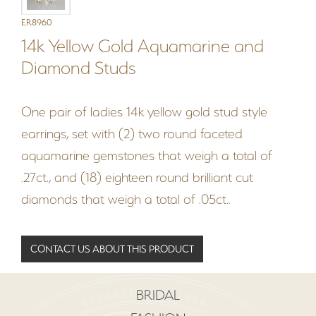
ER8960
14k Yellow Gold Aquamarine and
Diamond Studs
One pair of ladies 14k yellow gold stud style
earrings, set with (2) two round faceted
aquamarine gemstones that weigh a total of
.27ct., and (18) eighteen round brilliant cut
diamonds that weigh a total of .05ct..
CONTACT US ABOUT THIS PRODUCT
BRIDAL