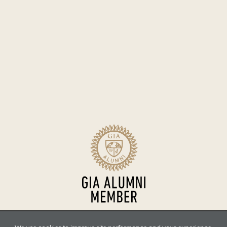
Sitemap
Terms of Use
Accessibility
Privacy Policy