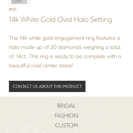
8753
14k White Gold Oval Halo Setting
This 14k white gold engagement ring features a
halo made up of 20 diamonds weighing a total
of .14ct.. This ring is ready to be complete with a
beautiful oval center stone!
CONTACT US ABOUT THIS PRODUCT
BRIDAL
FASHION
CUSTOM