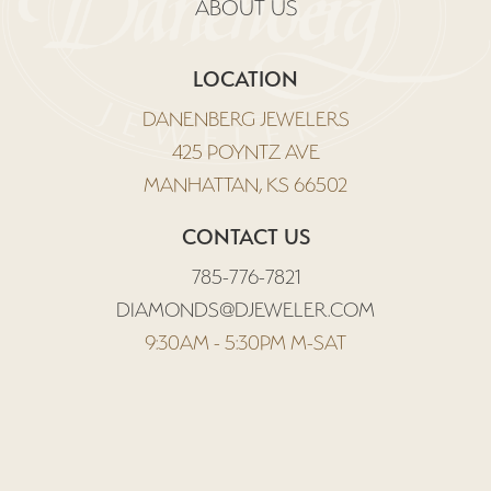
ABOUT US
LOCATION
DANENBERG JEWELERS
425 POYNTZ AVE
MANHATTAN, KS 66502
CONTACT US
785-776-7821
DIAMONDS@DJEWELER.COM
9:30AM - 5:30PM M-SAT