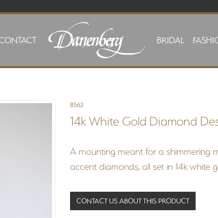
CONTACT
BRIDAL
FASHI
8562
14k White Gold Diamond De
A mounting meant for a shimmering 
accent diamonds, all set in 14k white 
CONTACT US ABOUT THIS PRODUCT