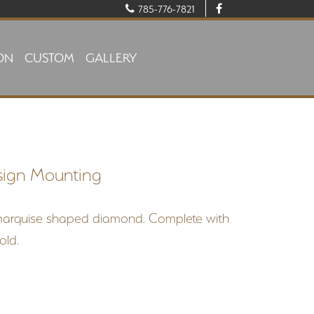
785-776-7821
ON
CUSTOM
GALLERY
sign Mounting
marquise shaped diamond. Complete with
gold.