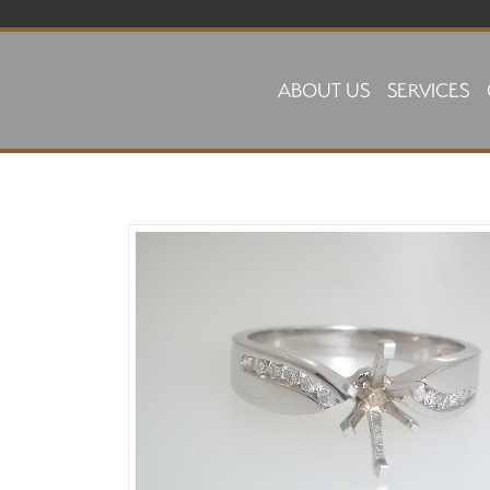
Skip to main content
ABOUT US
SERVICES