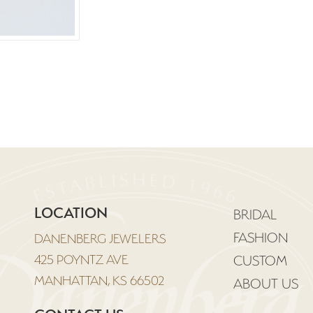
LOCATION
BRIDAL
FASHION
DANENBERG JEWELERS
425 POYNTZ AVE
CUSTOM
MANHATTAN, KS 66502
ABOUT US